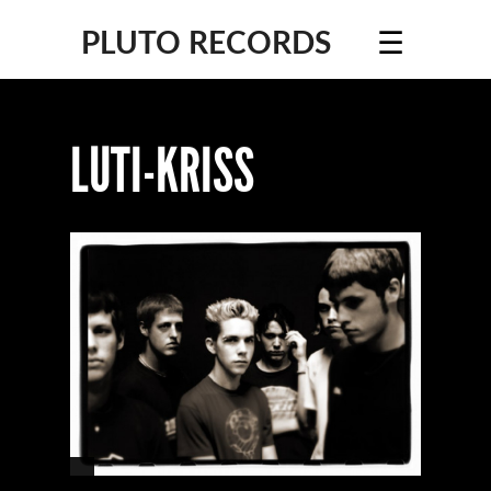
☰
PLUTO RECORDS
LUTI-KRISS