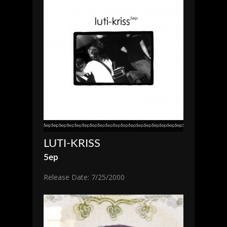
LUTI-KRISS
5ep
Release Date: 7/25/2000