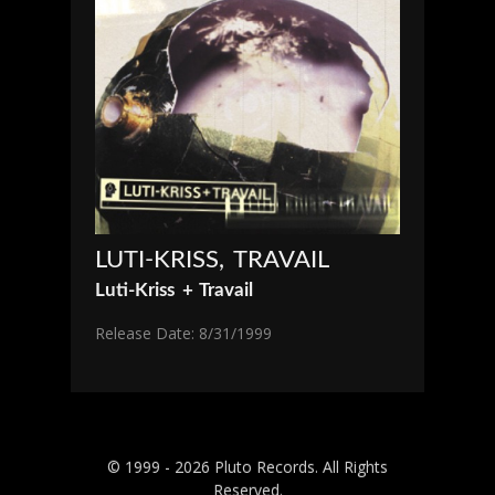
LUTI-KRISS, TRAVAIL
Luti-Kriss + Travail
Release Date: 8/31/1999
© 1999 - 2026 Pluto Records. All Rights
Reserved.