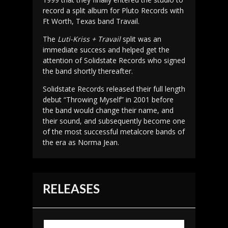
record a split album for Pluto Records with
Ft Worth, Texas band Travail.
The
Luti-Kriss + Travail
split was an
immediate success and helped get the
attention of Solidstate Records who signed
the band shortly thereafter.
Solidstate Records released their full length
debut “Throwing Myself” in 2001 before
the band would change their name, and
their sound, and subsequently become one
of the most successful metalcore bands of
the era as Norma Jean.
RELEASES