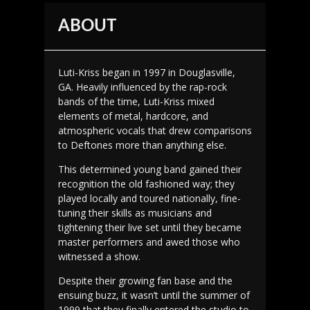
ABOUT
Luti-Kriss began in 1997 in Douglasville,
GA. Heavily influenced by the rap-rock
bands of the time, Luti-Kriss mixed
elements of metal, hardcore, and
atmospheric vocals that drew comparisons
to Deftones more than anything else.
This determined young band gained their
recognition the old fashioned way; they
played locally and toured nationally, fine-
tuning their skills as musicians and
tightening their live set until they became
master performers and awed those who
witnessed a show.
Despite their growing fan base and the
ensuing buzz, it wasn’t until the summer of
1999 that they finally entered the studio to