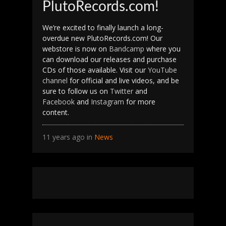
PlutoRecords.com!
We’re excited to finally launch a long-
overdue new PlutoRecords.com! Our
webstore is now on
Bandcamp
where you
can download our releases and purchase
CDs of those available. Visit our
YouTube
channel
for official and live videos, and be
sure to follow us on
Twitter
and
Facebook
and
Instagram
for more
content.
11 years ago in
News