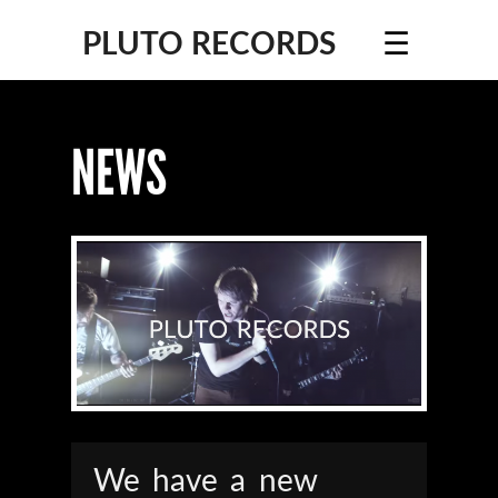
☰
PLUTO RECORDS
NEWS
We have a new