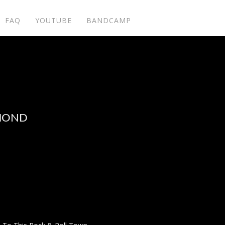
FAQ
YOUTUBE
BANDCAMP
AMOND