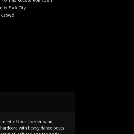
 To This Rock & Roll Town
e In Fuck City
g Crowd
ndment of their former band,
d hardcore with heavy dance beats