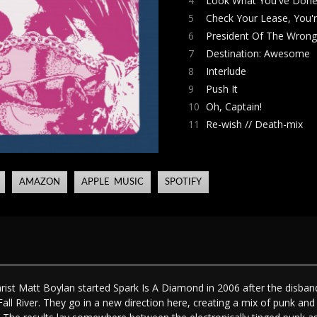
4
Look What You've Done
5
Check Your Lease, You'r
6
President Of The Wron
7
Destination: Awesome
8
Interlude
9
Push It
10
Oh, Captain!
11
Re-wish // Death-mix
AMAZON
APPLE MUSIC
SPOTIFY
arist Matt Boylan started Spark Is A Diamond in 2006 after the disba
all River. They go in a new direction here, creating a mix of punk an