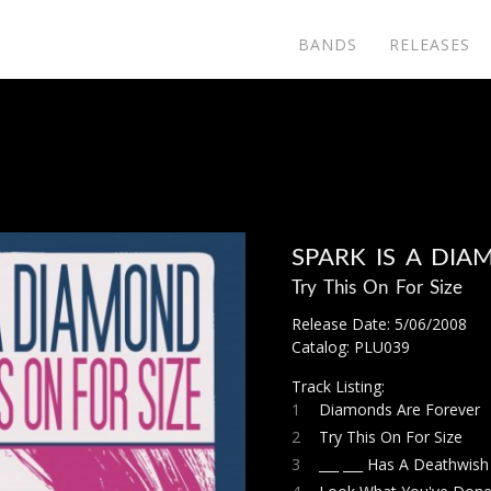
BANDS
RELEASES
SPARK IS A DI
Try This On For Size
Release Date: 5/06/2008
Catalog: PLU039
Track Listing:
1
Diamonds Are Forever
2
Try This On For Size
3
___ ___ Has A Deathwish