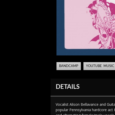
BANDCAMP
YOUTUBE MUSIC
DETAILS
Vocalist Alison Bellavance and Guit
popular Pennsylvania hardcore act F