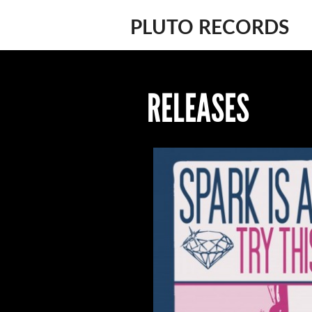
PLUTO RECORDS
RELEASES