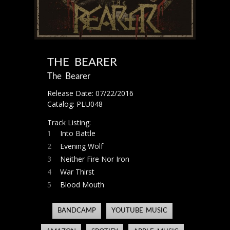
THE BEARER
The Bearer
Release Date: 07/22/2016
Catalog: PLU048
Track Listing:
1
Into Battle
2
Evening Wolf
3
Neither Fire Nor Iron
4
War Thirst
5
Blood Mouth
BANDCAMP
YOUTUBE MUSIC