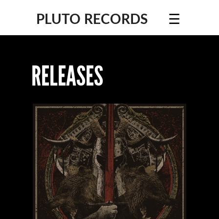
☰
PLUTO RECORDS
RELEASES