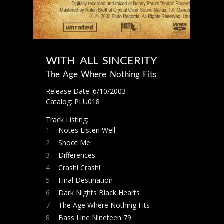
WITH ALL SINCERITY
The Age Where Nothing Fits
Release Date: 6/10/2003
Catalog: PLU018
Track Listing:
1
Notes Listen Well
2
Shoot Me
3
Differences
4
Crash! Crash!
5
Final Destination
6
Dark Nights Black Hearts
7
The Age Where Nothing Fits
8
Bass Line Nineteen 79