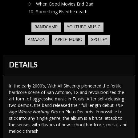
9
When Good Movies End Bad
10
Something Else/the death
BANDCAMP
YOUTUBE MUSIC
AMAZON
APPLE MUSIC
SPOTIFY
DETAILS
In the early 2000’s, With All Sincerity pioneered the fertile
hardcore scene of San Antonio, TX and revolutionized the
art form of aggressive music in Texas. After self-releasing
two demos, the band released their full-length debut
The
Age Where Nothing Fits
on Pluto Records. Impossible to
stick into any single genre, the album is a brutal attack to
the senses with flavors of new-school hardcore, metal, and
melodic thrash.