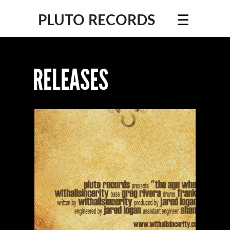
☰
PLUTO RECORDS
RELEASES