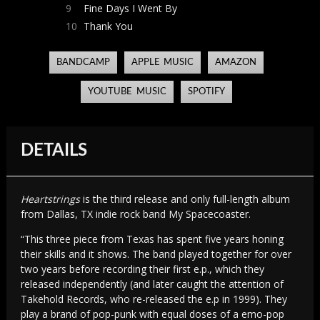
9
Fine Days I Went By
10
Thank You
BANDCAMP
APPLE MUSIC
AMAZON
YOUTUBE MUSIC
SPOTIFY
DETAILS
Heartstrings
is the third release and only full-length album
from Dallas, TX indie rock band My Spacecoaster.
“This three piece from Texas has spent five years honing
their skills and it shows. The band played together for over
two years before recording their first e.p., which they
released independently (and later caught the attention of
Takehold Records, who re-released the e.p in 1999). They
play a brand of pop-punk with equal doses of a emo-pop