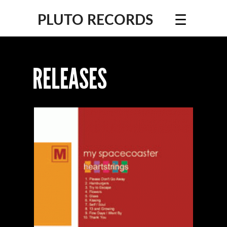
☰
PLUTO RECORDS
RELEASES