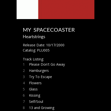
MY SPACECOASTER
Heartstrings
Release Date: 10/17/2000
Catalog: PLU005
Track Listing:
1
Please Don't Go Away
2
Hamburgers
3
Try To Escape
4
Flowers
5
Glass
6
Kissing
7
Self/Soul
8
13 and Growing