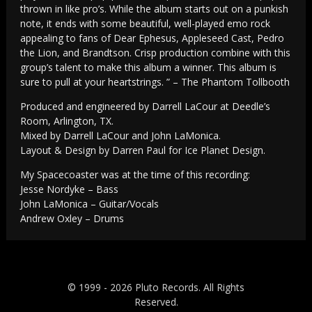
thrown in like pro’s. While the album starts out on a punkish
note, it ends with some beautiful, well-played emo rock
appealing to fans of Dear Ephesus, Appleseed Cast, Pedro
the Lion, and Brandtson. Crisp production combine with this
group’s talent to make this album a winner. This album is
sure to pull at your heartstrings. ” – The Phantom Tollbooth
Produced and engineered by Darrell LaCour at Deedle’s
Room, Arlington, TX.
Mixed by Darrell LaCour and John LaMonica.
Layout & Design by Darren Paul for Ice Planet Design.
My Spacecoaster was at the time of this recording:
Jesse Nordyke – Bass
John LaMonica – Guitar/Vocals
Andrew Oxley – Drums
© 1999 - 2026 Pluto Records. All Rights
Reserved.