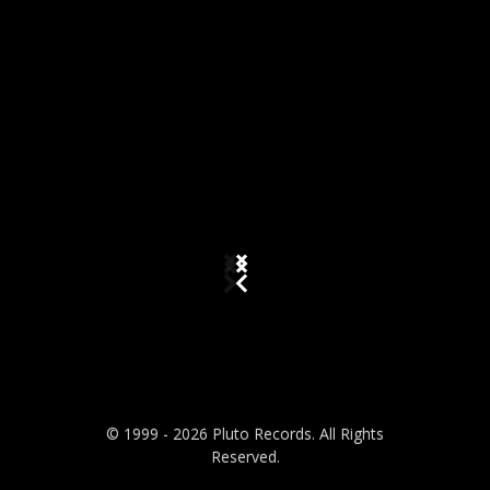
© 1999 - 2026 Pluto Records. All Rights
Reserved.