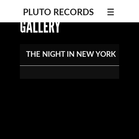
☰
PLUTO RECORDS
GALLERY
THE NIGHT IN NEW YORK