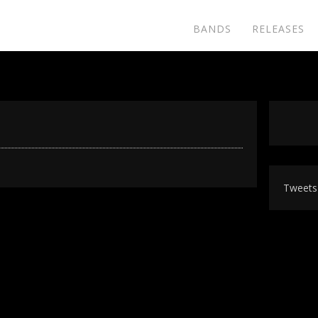
BANDS
RELEASES
Tweets