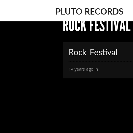
PLUTO RECORDS
ROCK FESTIVAL
Rock Festival
14 years ago in