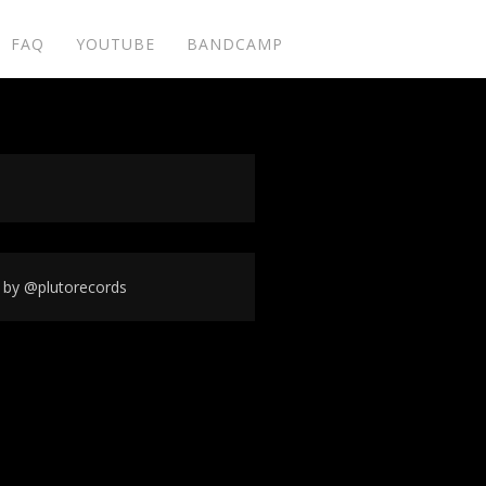
FAQ
YOUTUBE
BANDCAMP
 by @plutorecords