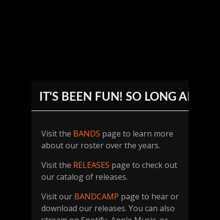
IT'S BEEN FUN! SO LONG AND 
Visit the
BANDS
page to learn more
about our roster over the years.
Visit the
RELEASES
page to check out
our catalog of releases.
Visit our
BANDCAMP
page to hear or
download our releases. You can also