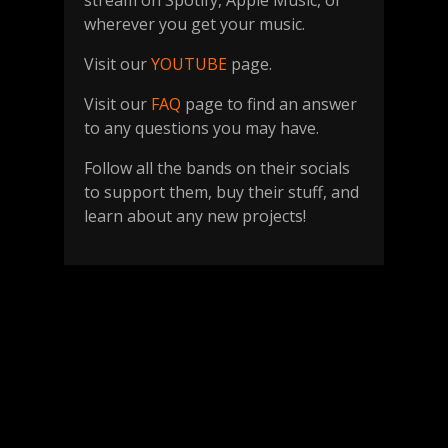
stream on Spotify, Apple Music, or
wherever you get your music.
Visit our
YOUTUBE
page.
Visit our
FAQ
page to find an answer
to any questions you may have.
Follow all the bands on their socials
to support them, buy their stuff, and
learn about any new projects!